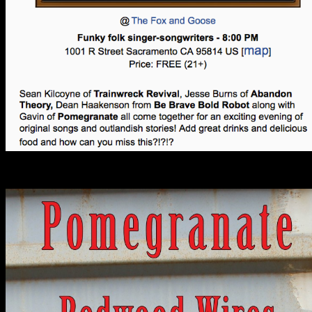
Past Shows: