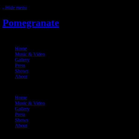
- Hide menu
Pomegranate
Home
Music & Video
Gallery
Press
Shows
About
Menu
Home
Music & Video
Gallery
Press
Shows
About
Shows