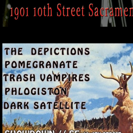
Past Shows: