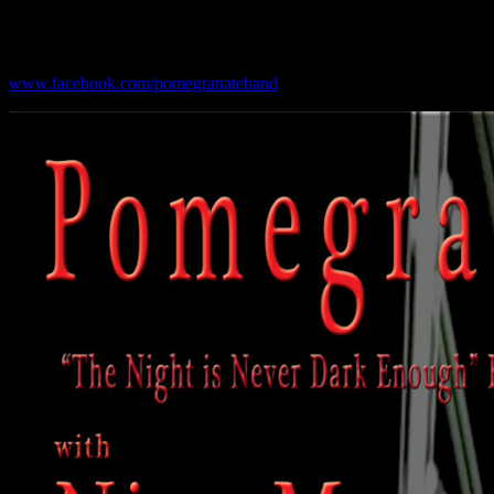
Upcoming Shows:
www.facebook.com/pomegranateband