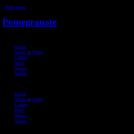
- Hide menu
Pomegranate
Home
Music & Video
Gallery
Press
Shows
About
Menu
Home
Music & Video
Gallery
Press
Shows
About
About